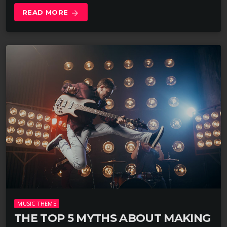
READ MORE
arrow_forward
MUSIC THEME
THE TOP 5 MYTHS ABOUT MAKING