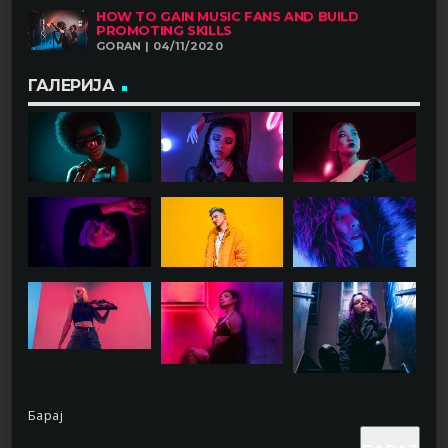
HOW TO GAIN MUSIC FANS AND BUILD
PROMOTING SKILLS
GORAN | 04/11/2020
ГАЛЕРИЈА
Барај