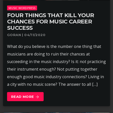
MUSIC WORDPRESS
FOUR THINGS THAT KILL YOUR
CHANCES FOR MUSIC CAREER
SUCCESS
GORAN | 04/11/2020
What do you believe is the number one thing that
musicians are doing to ruin their chances at
succeeding in the music industry? Is it: not practicing
their instrument enough? Not putting together
enough good music industry connections? Living in
a city with no music scene? The answer to all […]
READ MORE
arrow_forward