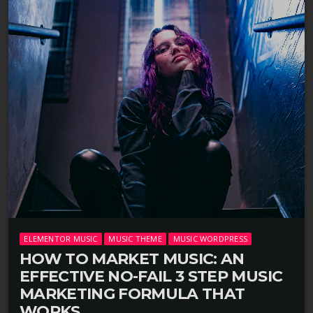
ELEMENTOR MUSIC
MUSIC THEME
MUSIC WORDPRESS
HOW TO MARKET MUSIC: AN
EFFECTIVE NO-FAIL 3 STEP MUSIC
MARKETING FORMULA THAT
WORKS