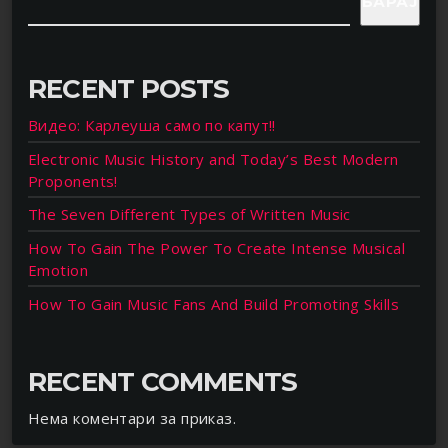
БАРАЈ
RECENT POSTS
Видео: Карлеуша само по капут!!
Electronic Music History and Today’s Best Modern
Proponents!
The Seven Different Types of Written Music
How To Gain The Power To Create Intense Musical
Emotion
How To Gain Music Fans And Build Promoting Skills
RECENT COMMENTS
Нема коментари за приказ.