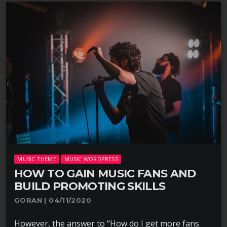
MUSIC THEME
MUSIC WORDPRESS
HOW TO GAIN MUSIC FANS AND
BUILD PROMOTING SKILLS
GORAN | 04/11/2020
However, the answer to “How do I get more fans