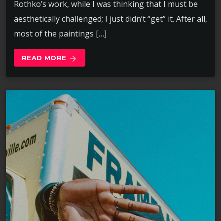
Rothko’s work, while I was thinking that I must be
aesthetically challenged; I just didn’t “get” it. After all,
most of the paintings […]
READ MORE
arrow_forward