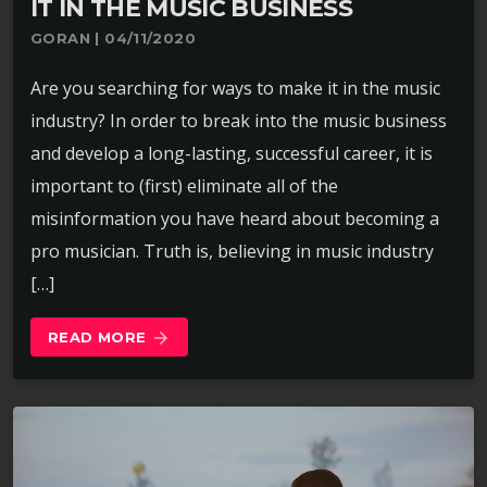
IT IN THE MUSIC BUSINESS
GORAN | 04/11/2020
Are you searching for ways to make it in the music
industry? In order to break into the music business
and develop a long-lasting, successful career, it is
important to (first) eliminate all of the
misinformation you have heard about becoming a
pro musician. Truth is, believing in music industry
[…]
READ MORE
arrow_forward