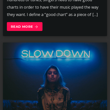
charts in order to have their music played the way
they want. I define a “good chart” as a piece of […]
READ MORE
arrow_forward