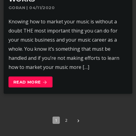
GORAN | 04/11/2020
Knowing how to market your music is without a
doubt THE most important thing you can do for
your music business and your music career as a
whole. You know it’s something that must be
handled and if you’re not making efforts to learn
how to market your music more […]
READ MORE
arrow_forward
1
2
navigate_next