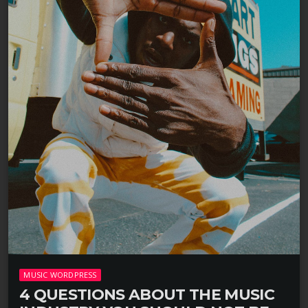
MUSIC WORDPRESS
4 QUESTIONS ABOUT THE MUSIC