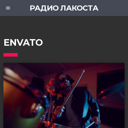
РАДИО ЛАКОСТА
menu
ENVATO