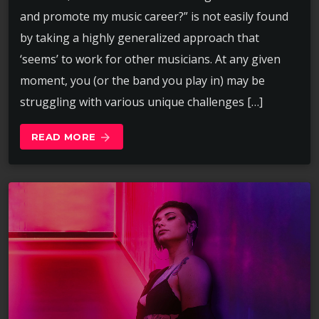
and promote my music career?” is not easily found
by taking a highly generalized approach that
‘seems’ to work for other musicians. At any given
moment, you (or the band you play in) may be
struggling with various unique challenges […]
READ MORE
arrow_forward