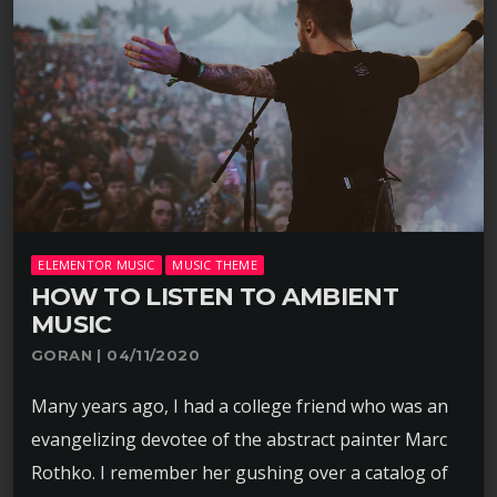
ELEMENTOR MUSIC
MUSIC THEME
HOW TO LISTEN TO AMBIENT
MUSIC
GORAN | 04/11/2020
Many years ago, I had a college friend who was an
evangelizing devotee of the abstract painter Marc
Rothko. I remember her gushing over a catalog of