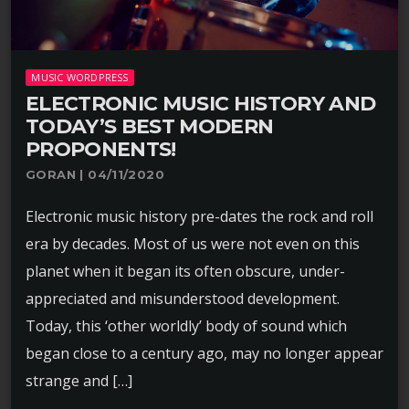
MUSIC WORDPRESS
ELECTRONIC MUSIC HISTORY AND
TODAY’S BEST MODERN
PROPONENTS!
GORAN | 04/11/2020
Electronic music history pre-dates the rock and roll
era by decades. Most of us were not even on this
planet when it began its often obscure, under-
appreciated and misunderstood development.
Today, this ‘other worldly’ body of sound which
began close to a century ago, may no longer appear
strange and […]