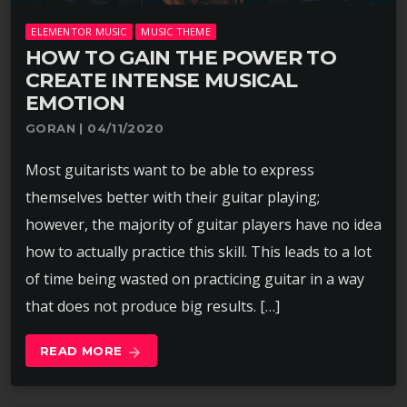
ELEMENTOR MUSIC
MUSIC THEME
HOW TO GAIN THE POWER TO
CREATE INTENSE MUSICAL
EMOTION
GORAN | 04/11/2020
Most guitarists want to be able to express
themselves better with their guitar playing;
however, the majority of guitar players have no idea
how to actually practice this skill. This leads to a lot
of time being wasted on practicing guitar in a way
that does not produce big results. […]
READ MORE
arrow_forward