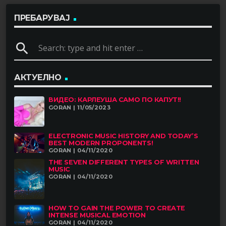
ПРЕБАРУВАЈ
search
АКТУЕЛНО
ВИДЕО: КАРЛЕУША САМО ПО КАПУТ!!
GORAN | 11/05/2023
ELECTRONIC MUSIC HISTORY AND TODAY’S
BEST MODERN PROPONENTS!
GORAN | 04/11/2020
THE SEVEN DIFFERENT TYPES OF WRITTEN
MUSIC
GORAN | 04/11/2020
HOW TO GAIN THE POWER TO CREATE
INTENSE MUSICAL EMOTION
GORAN | 04/11/2020