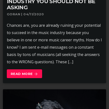
INDUSTRY YOU SHOULD NOT BE
ASKING
GORAN | 04/11/2020
Chances are, you are already ruining your potential
to succeed in the music industry because you
believe in one or more music career myths. How do I
know? I am sent e-mail messages on a constant
basis by tons of musicians (all seeking the answers
to the WRONG questions). These […]
READ MORE
arrow_forward