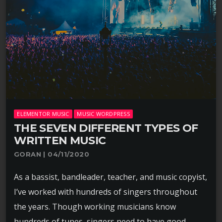
ELEMENTOR MUSIC
MUSIC WORDPRESS
THE SEVEN DIFFERENT TYPES OF
WRITTEN MUSIC
GORAN | 04/11/2020
As a bassist, bandleader, teacher, and music copyist,
I’ve worked with hundreds of singers throughout
the years. Though working musicians know
hundreds of tunes, singers need to have good