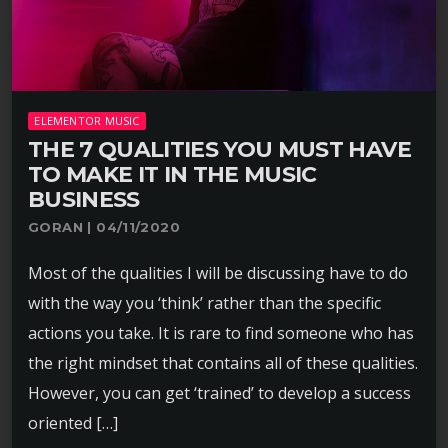
ELEMENTOR MUSIC
THE 7 QUALITIES YOU MUST HAVE
TO MAKE IT IN THE MUSIC
BUSINESS
GORAN | 04/11/2020
Most of the qualities I will be discussing have to do
with the way you ‘think’ rather than the specific
actions you take. It is rare to find someone who has
the right mindset that contains all of these qualities.
However, you can get ‘trained’ to develop a success
oriented […]