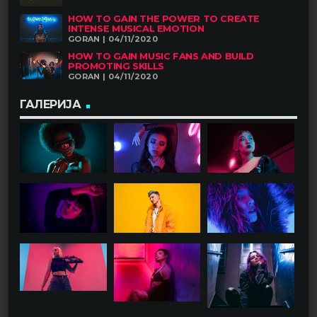
HOW TO GAIN THE POWER TO CREATE
INTENSE MUSICAL EMOTION
GORAN | 04/11/2020
HOW TO GAIN MUSIC FANS AND BUILD
PROMOTING SKILLS
GORAN | 04/11/2020
ГАЛЕРИЈА