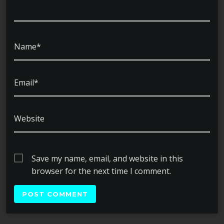
Name*
Email*
Website
Save my name, email, and website in this
browser for the next time I comment.