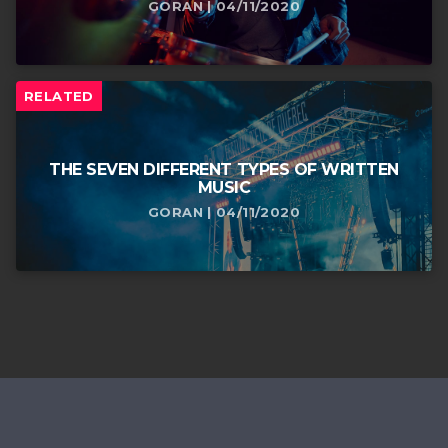
GORAN | 04/11/2020
RELATED
THE SEVEN DIFFERENT TYPES OF WRITTEN
MUSIC
GORAN | 04/11/2020