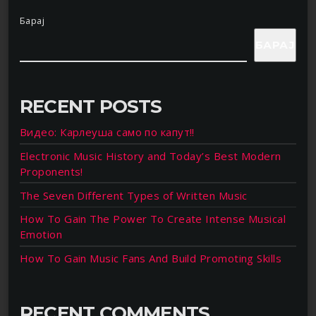
Барај
БАРАЈ
RECENT POSTS
Видео: Карлеуша само по капут!!
Electronic Music History and Today’s Best Modern
Proponents!
The Seven Different Types of Written Music
How To Gain The Power To Create Intense Musical
Emotion
How To Gain Music Fans And Build Promoting Skills
RECENT COMMENTS