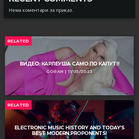
Нема коментари за приказ.
RELATED
ВИДЕО: КАРЛЕУША САМО ПО КАПУТ!!
GORAN | 11/05/2023
RELATED
ELECTRONIC MUSIC HISTORY AND TODAY’S
BEST MODERN PROPONENTS!