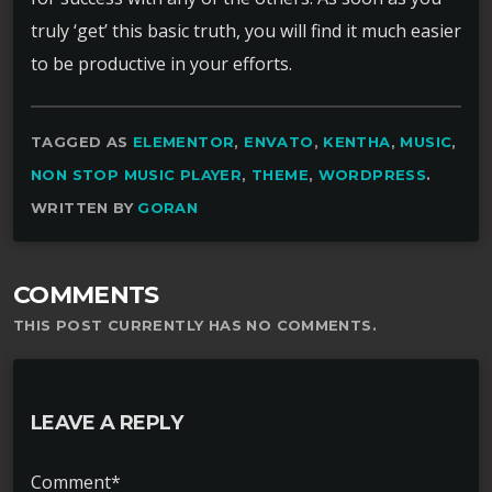
truly ‘get’ this basic truth, you will find it much easier
to be productive in your efforts.
TAGGED AS
ELEMENTOR
,
ENVATO
,
KENTHA
,
MUSIC
,
NON STOP MUSIC PLAYER
,
THEME
,
WORDPRESS
.
WRITTEN BY
GORAN
COMMENTS
THIS POST CURRENTLY HAS NO COMMENTS.
LEAVE A REPLY
Comment*