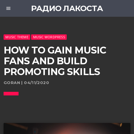
РАДИО ЛАКОСТА
menu
MUSIC THEME
MUSIC WORDPRESS
HOW TO GAIN MUSIC
FANS AND BUILD
PROMOTING SKILLS
GORAN | 04/11/2020