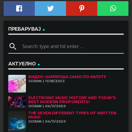
ПРЕБАРУВАЈ
search
АКТУЕЛНО
ВИДЕО: КАРЛЕУША САМО ПО КАПУТ!!
GORAN | 11/05/2023
ELECTRONIC MUSIC HISTORY AND TODAY’S
BEST MODERN PROPONENTS!
GORAN | 04/11/2020
THE SEVEN DIFFERENT TYPES OF WRITTEN
MUSIC
GORAN | 04/11/2020