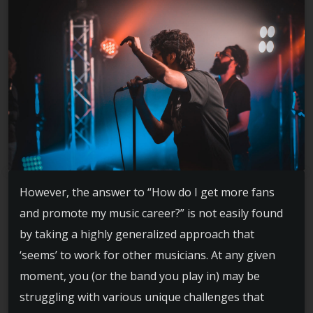
However, the answer to “How do I get more fans
and promote my music career?” is not easily found
by taking a highly generalized approach that
‘seems’ to work for other musicians. At any given
moment, you (or the band you play in) may be
struggling with various unique challenges that