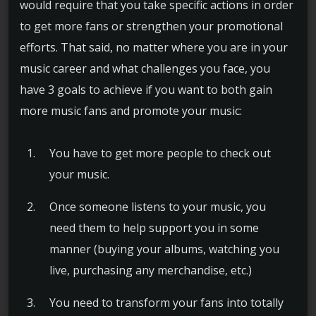
would require that you take specific actions in order
to get more fans or strengthen your promotional
efforts. That said, no matter where you are in your
music career and what challenges you face, you
have 3 goals to achieve if you want to both gain
more music fans and promote your music:
You have to get more people to check out
your music.
Once someone listens to your music, you
need them to help support you in some
manner (buying your albums, watching you
live, purchasing any merchandise, etc.)
You need to transform your fans into totally