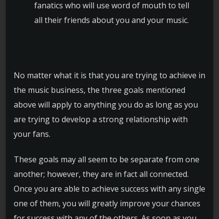
fanatics who will use word of mouth to tell
all their friends about you and your music.
No matter what it is that you are trying to achieve in
the music business, the three goals mentioned
above will apply to anything you do as long as you
are trying to develop a strong relationship with
your fans.
These goals may all seem to be separate from one
another; however, they are in fact all connected.
Once you are able to achieve success with any single
one of them, you will greatly improve your chances
for success with any of the others. As soon as you