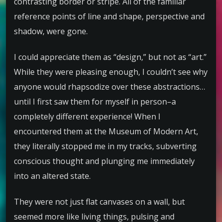
contrasting border or stripe. All of the familiar
reference points of line and shape, perspective and
shadow, were gone.
I could appreciate them as “design,” but not as “art.”
While they were pleasing enough, I couldn’t see why
anyone would rhapsodize over these abstractions…
until I first saw them for myself in person–a
completely different experience! When I
encountered them at the Museum of Modern Art,
they literally stopped me in my tracks, subverting
conscious thought and plunging me immediately
into an altered state.
They were not just flat canvases on a wall, but
seemed more like living things, pulsing and