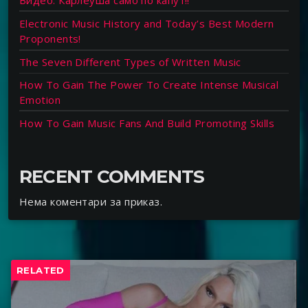
Видео: Карлеуша само по капут!!
Electronic Music History and Today’s Best Modern
Proponents!
The Seven Different Types of Written Music
How To Gain The Power To Create Intense Musical
Emotion
How To Gain Music Fans And Build Promoting Skills
RECENT COMMENTS
Нема коментари за приказ.
RELATED