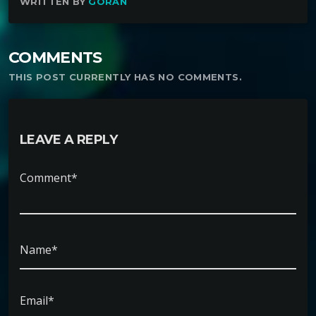
WRITTEN BY
GORAN
COMMENTS
THIS POST CURRENTLY HAS NO COMMENTS.
LEAVE A REPLY
Comment*
Name*
Email*