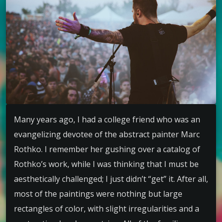
Many years ago, I had a college friend who was an
evangelizing devotee of the abstract painter Marc
Rothko. I remember her gushing over a catalog of
Rothko’s work, while I was thinking that I must be
aesthetically challenged; I just didn’t “get” it. After all,
most of the paintings were nothing but large
rectangles of color, with slight irregularities and a