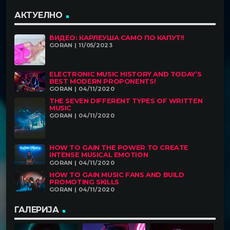
АКТУЕЛНО
ВИДЕО: КАРЛЕУША САМО ПО КАПУТ!!
GORAN | 11/05/2023
ELECTRONIC MUSIC HISTORY AND TODAY’S
BEST MODERN PROPONENTS!
GORAN | 04/11/2020
THE SEVEN DIFFERENT TYPES OF WRITTEN
MUSIC
GORAN | 04/11/2020
HOW TO GAIN THE POWER TO CREATE
INTENSE MUSICAL EMOTION
GORAN | 04/11/2020
HOW TO GAIN MUSIC FANS AND BUILD
PROMOTING SKILLS
GORAN | 04/11/2020
ГАЛЕРИЈА