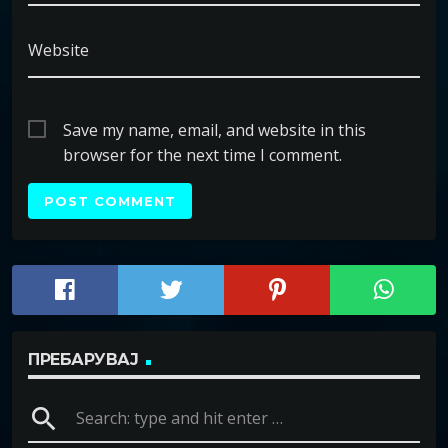
Website
Save my name, email, and website in this
browser for the next time I comment.
ПРЕБАРУВАЈ
search