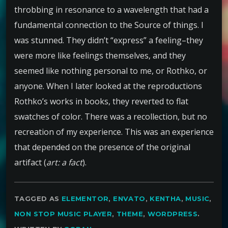
throbbing in resonance to a wavelength that had a
fundamental connection to the Source of things. I
was stunned. They didn’t “express” a feeling–they
were more like feelings themselves, and they
seemed like nothing personal to me, or Rothko, or
anyone. When I later looked at the reproductions
Rothko’s works in books, they reverted to flat
swatches of color. There was a recollection, but no
recreation of my experience. This was an experience
that depended on the presence of the original
artifact (
art: a fact
).
TAGGED AS
ELEMENTOR
,
ENVATO
,
KENTHA
,
MUSIC
,
NON STOP MUSIC PLAYER
,
THEME
,
WORDPRESS
.