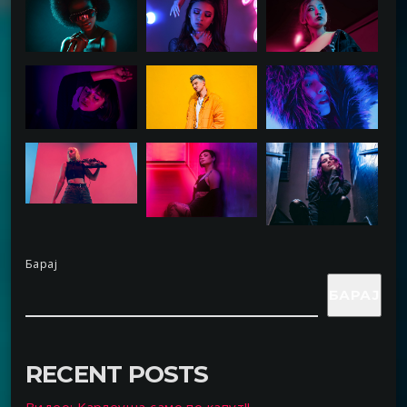
Барај
БАРАЈ
RECENT POSTS