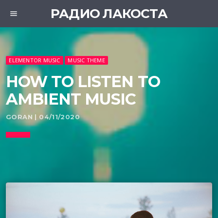
РАДИО ЛАКОСТА
menu
ELEMENTOR MUSIC
MUSIC THEME
HOW TO LISTEN TO
AMBIENT MUSIC
GORAN | 04/11/2020