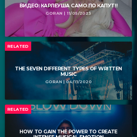
ВИДЕО: КАРЛЕУША САМО ПО КАПУТ!!
GORAN | 11/05/2023
RELATED
THE SEVEN DIFFERENT TYPES OF WRITTEN
MUSIC
GORAN | 04/11/2020
RELATED
HOW TO GAIN THE POWER TO CREATE