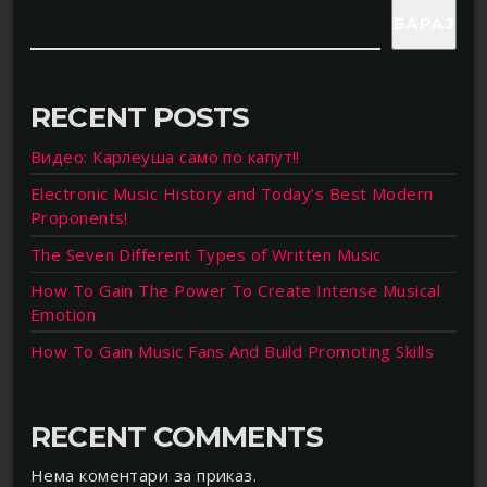
БАРАЈ
RECENT POSTS
Видео: Карлеуша само по капут!!
Electronic Music History and Today’s Best Modern
Proponents!
The Seven Different Types of Written Music
How To Gain The Power To Create Intense Musical
Emotion
How To Gain Music Fans And Build Promoting Skills
RECENT COMMENTS
Нема коментари за приказ.