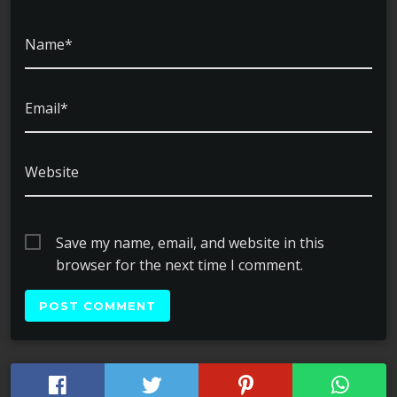
Name*
Email*
Website
Save my name, email, and website in this
browser for the next time I comment.