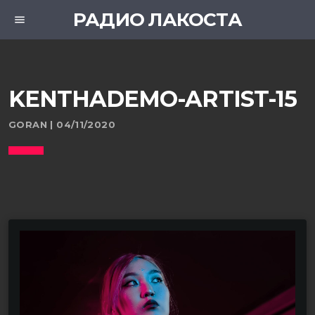
РАДИО ЛАКОСТА
menu
KENTHADEMO-ARTIST-15
GORAN | 04/11/2020