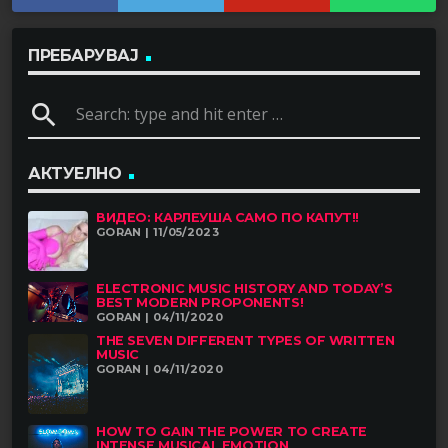
ПРЕБАРУВАЈ
search
АКТУЕЛНО
ВИДЕО: КАРЛЕУША САМО ПО КАПУТ!!
GORAN | 11/05/2023
ELECTRONIC MUSIC HISTORY AND TODAY’S
BEST MODERN PROPONENTS!
GORAN | 04/11/2020
THE SEVEN DIFFERENT TYPES OF WRITTEN
MUSIC
GORAN | 04/11/2020
HOW TO GAIN THE POWER TO CREATE
INTENSE MUSICAL EMOTION