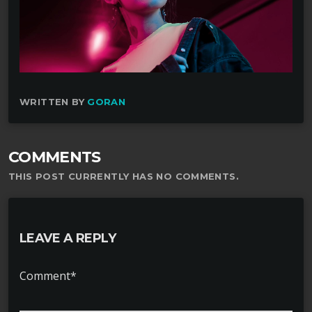
WRITTEN BY
GORAN
COMMENTS
THIS POST CURRENTLY HAS NO COMMENTS.
LEAVE A REPLY
Comment*