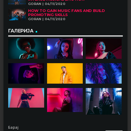
GORAN | 04/11/2020
HOW TO GAIN MUSIC FANS AND BUILD
PROMOTING SKILLS
GORAN | 04/11/2020
ГАЛЕРИЈА
Барај