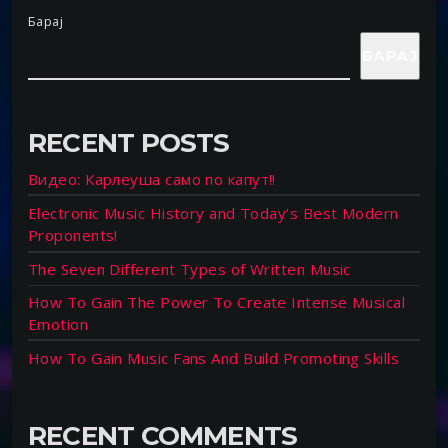
Барај
БАРАЈ
RECENT POSTS
Видео: Карлеуша само по капут!!
Electronic Music History and Today’s Best Modern
Proponents!
The Seven Different Types of Written Music
How To Gain The Power To Create Intense Musical
Emotion
How To Gain Music Fans And Build Promoting Skills
RECENT COMMENTS