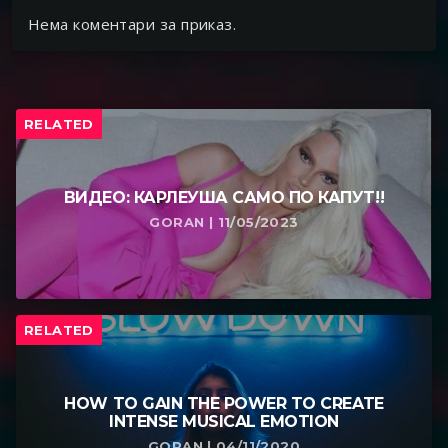
Нема коментари за приказ.
RELATED
ВИДЕО: КАРЛЕУША САМО ПО КАПУТ!!
GORAN | 11/05/2023
RELATED
HOW TO GAIN THE POWER TO CREATE
INTENSE MUSICAL EMOTION
GORAN | 04/11/2020