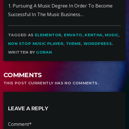
1. Pursuing A Music Degree In Order To Become
Successful In The Music Business…
TAGGED AS
ELEMENTOR
,
ENVATO
,
KENTHA
,
MUSIC
,
NON STOP MUSIC PLAYER
,
THEME
,
WORDPRESS
.
WRITTEN BY
GORAN
COMMENTS
THIS POST CURRENTLY HAS NO COMMENTS.
LEAVE A REPLY
Comment*