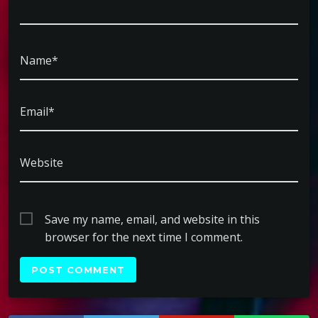
Name*
Email*
Website
Save my name, email, and website in this
browser for the next time I comment.