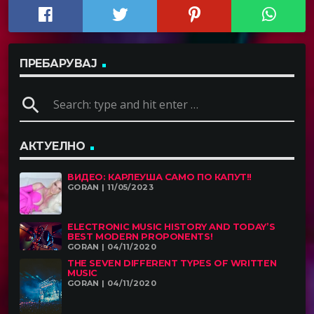
ПРЕБАРУВАЈ
search
АКТУЕЛНО
ВИДЕО: КАРЛЕУША САМО ПО КАПУТ!!
GORAN | 11/05/2023
ELECTRONIC MUSIC HISTORY AND TODAY’S
BEST MODERN PROPONENTS!
GORAN | 04/11/2020
THE SEVEN DIFFERENT TYPES OF WRITTEN
MUSIC
GORAN | 04/11/2020