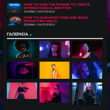
HOW TO GAIN THE POWER TO CREATE
INTENSE MUSICAL EMOTION
GORAN | 04/11/2020
HOW TO GAIN MUSIC FANS AND BUILD
PROMOTING SKILLS
GORAN | 04/11/2020
ГАЛЕРИЈА