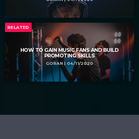
RELATED
HOW TO GAIN MUSIC FANS AND BUILD
PROMOTING SKILLS
GORAN | 04/11/2020