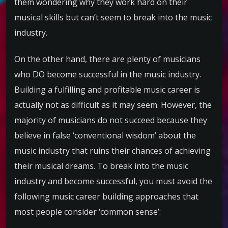
them wondering why they work hard on their
musical skills but can’t seem to break into the music
industry.
On the other hand, there are plenty of musicians
who DO become successful in the music industry.
Building a fulfilling and profitable music career is
actually not as difficult as it may seem. However, the
majority of musicians do not succeed because they
believe in false ‘conventional wisdom’ about the
music industry that ruins their chances of achieving
their musical dreams. To break into the music
industry and become successful, you must avoid the
following music career building approaches that
most people consider ‘common sense’: