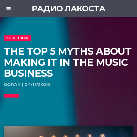
РАДИО ЛАКОСТА
menu
MUSIC THEME
THE TOP 5 MYTHS ABOUT
MAKING IT IN THE MUSIC
BUSINESS
GORAN | 04/11/2020