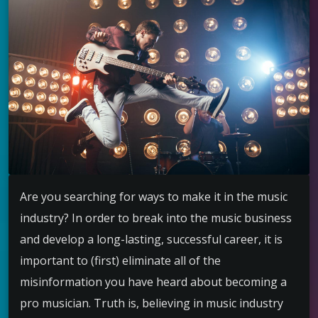
Are you searching for ways to make it in the music
industry? In order to break into the music business
and develop a long-lasting, successful career, it is
important to (first) eliminate all of the
misinformation you have heard about becoming a
pro musician. Truth is, believing in music industry