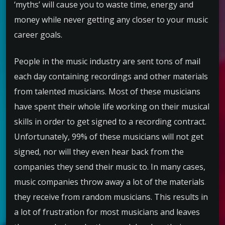
‘myths’ will cause you to waste time, energy and
money while never getting any closer to your music
career goals.
People in the music industry are sent tons of mail
each day containing recordings and other materials
from talented musicians. Most of these musicians
have spent their whole life working on their musical
skills in order to get signed to a recording contract.
Unfortunately, 99% of these musicians will not get
signed, nor will they even hear back from the
companies they send their music to. In many cases,
music companies throw away a lot of the materials
they receive from random musicians. This results in
a lot of frustration for most musicians and leaves