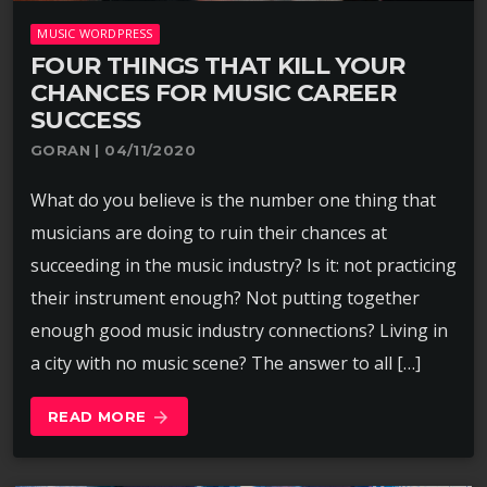
MUSIC WORDPRESS
FOUR THINGS THAT KILL YOUR
CHANCES FOR MUSIC CAREER
SUCCESS
GORAN | 04/11/2020
What do you believe is the number one thing that
musicians are doing to ruin their chances at
succeeding in the music industry? Is it: not practicing
their instrument enough? Not putting together
enough good music industry connections? Living in
a city with no music scene? The answer to all […]
READ MORE
arrow_forward