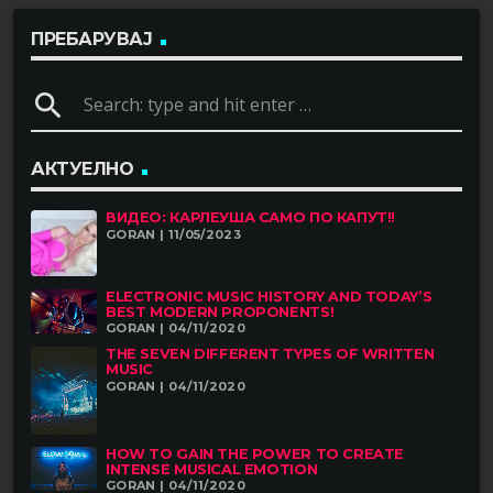
ПРЕБАРУВАЈ
search
АКТУЕЛНО
ВИДЕО: КАРЛЕУША САМО ПО КАПУТ!!
GORAN | 11/05/2023
ELECTRONIC MUSIC HISTORY AND TODAY’S
BEST MODERN PROPONENTS!
GORAN | 04/11/2020
THE SEVEN DIFFERENT TYPES OF WRITTEN
MUSIC
GORAN | 04/11/2020
HOW TO GAIN THE POWER TO CREATE
INTENSE MUSICAL EMOTION
GORAN | 04/11/2020