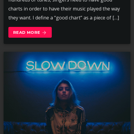
charts in order to have their music played the way
they want. I define a “good chart” as a piece of […]
READ MORE
arrow_forward