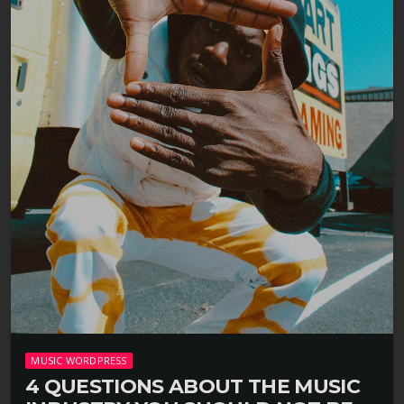
MUSIC WORDPRESS
4 QUESTIONS ABOUT THE MUSIC