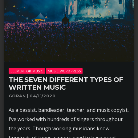
ELEMENTOR MUSIC
MUSIC WORDPRESS
THE SEVEN DIFFERENT TYPES OF
WRITTEN MUSIC
GORAN | 04/11/2020
As a bassist, bandleader, teacher, and music copyist,
I’ve worked with hundreds of singers throughout
the years. Though working musicians know
hundreds of tunes, singers need to have good