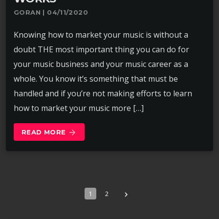
GORAN | 04/11/2020
Knowing how to market your music is without a
doubt THE most important thing you can do for
your music business and your music career as a
whole. You know it’s something that must be
handled and if you’re not making efforts to learn
how to market your music more […]
READ MORE
arrow_forward
1
2
navigate_next