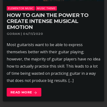
ELEMENTOR MUSIC
MUSIC THEME
HOW TO GAIN THE POWER TO
CREATE INTENSE MUSICAL
EMOTION
GORAN | 04/11/2020
Most guitarists want to be able to express
themselves better with their guitar playing;
however, the majority of guitar players have no idea
how to actually practice this skill. This leads to a lot
of time being wasted on practicing guitar in a way
that does not produce big results. […]
READ MORE
arrow_forward