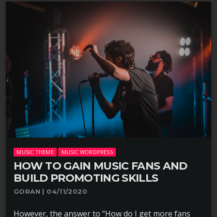
MUSIC THEME
MUSIC WORDPRESS
HOW TO GAIN MUSIC FANS AND
BUILD PROMOTING SKILLS
GORAN | 04/11/2020
However, the answer to “How do I get more fans