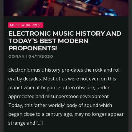
MUSIC WORDPRESS
ELECTRONIC MUSIC HISTORY AND
TODAY’S BEST MODERN
PROPONENTS!
GORAN | 04/11/2020
Electronic music history pre-dates the rock and roll
era by decades. Most of us were not even on this
planet when it began its often obscure, under-
appreciated and misunderstood development.
Today, this ‘other worldly’ body of sound which
began close to a century ago, may no longer appear
strange and […]