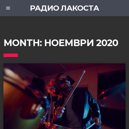
РАДИО ЛАКОСТА
menu
MONTH:
НОЕМВРИ 2020