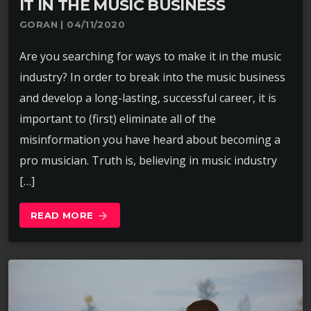
IT IN THE MUSIC BUSINESS
GORAN | 04/11/2020
Are you searching for ways to make it in the music
industry? In order to break into the music business
and develop a long-lasting, successful career, it is
important to (first) eliminate all of the
misinformation you have heard about becoming a
pro musician. Truth is, believing in music industry
[…]
READ MORE
arrow_forward