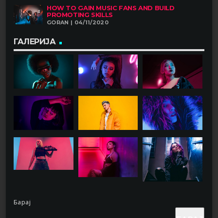
HOW TO GAIN MUSIC FANS AND BUILD
PROMOTING SKILLS
GORAN | 04/11/2020
ГАЛЕРИЈА
Барај