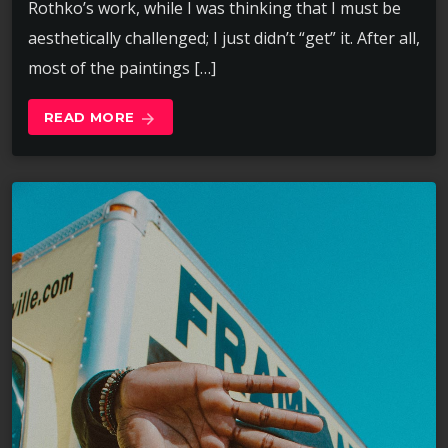
Rothko’s work, while I was thinking that I must be
aesthetically challenged; I just didn’t “get” it. After all,
most of the paintings […]
READ MORE
arrow_forward