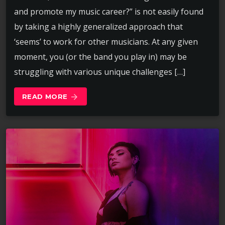
and promote my music career?” is not easily found
by taking a highly generalized approach that
‘seems’ to work for other musicians. At any given
moment, you (or the band you play in) may be
struggling with various unique challenges […]
READ MORE
arrow_forward