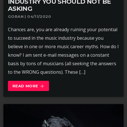
INDUSTRY YOU SHOULD NOT BE
ASKING
GORAN | 04/11/2020
Chances are, you are already ruining your potential
to succeed in the music industry because you
believe in one or more music career myths. How do I
know? I am sent e-mail messages on a constant
basis by tons of musicians (all seeking the answers
to the WRONG questions). These […]
READ MORE
arrow_forward