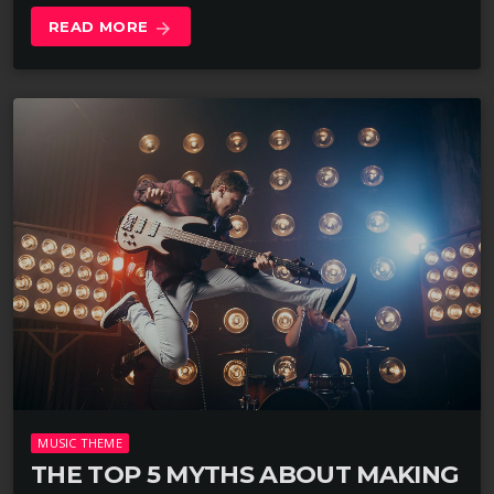
READ MORE
arrow_forward
MUSIC THEME
THE TOP 5 MYTHS ABOUT MAKING