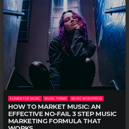
ELEMENTOR MUSIC
MUSIC THEME
MUSIC WORDPRESS
HOW TO MARKET MUSIC: AN
EFFECTIVE NO-FAIL 3 STEP MUSIC
MARKETING FORMULA THAT
WORKS