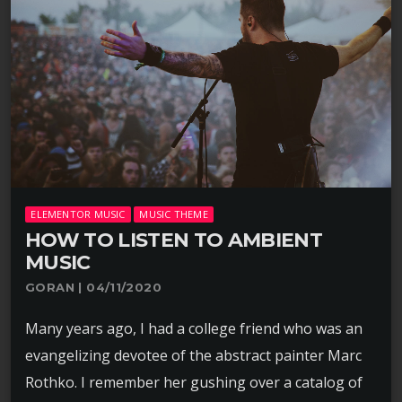
ELEMENTOR MUSIC
MUSIC THEME
HOW TO LISTEN TO AMBIENT
MUSIC
GORAN | 04/11/2020
Many years ago, I had a college friend who was an
evangelizing devotee of the abstract painter Marc
Rothko. I remember her gushing over a catalog of