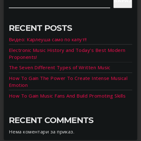
БАРАЈ
RECENT POSTS
Видео: Карлеуша само по капут!!
Electronic Music History and Today’s Best Modern
Proponents!
The Seven Different Types of Written Music
How To Gain The Power To Create Intense Musical
Emotion
How To Gain Music Fans And Build Promoting Skills
RECENT COMMENTS
Нема коментари за приказ.