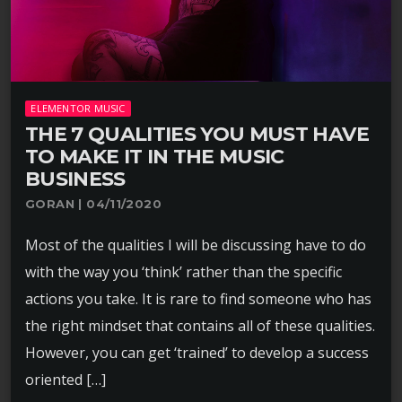
ELEMENTOR MUSIC
THE 7 QUALITIES YOU MUST HAVE
TO MAKE IT IN THE MUSIC
BUSINESS
GORAN | 04/11/2020
Most of the qualities I will be discussing have to do
with the way you ‘think’ rather than the specific
actions you take. It is rare to find someone who has
the right mindset that contains all of these qualities.
However, you can get ‘trained’ to develop a success
oriented […]