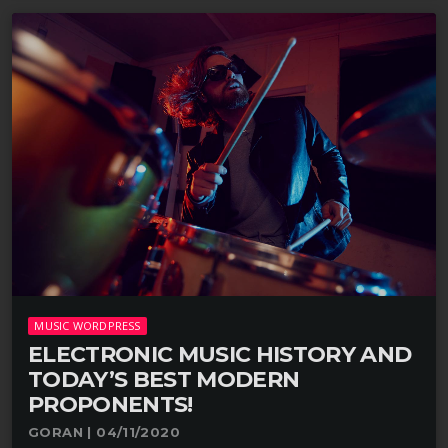
MUSIC WORDPRESS
ELECTRONIC MUSIC HISTORY AND
TODAY’S BEST MODERN
PROPONENTS!
GORAN | 04/11/2020