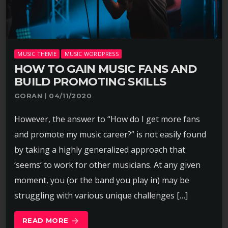
MUSIC THEME
MUSIC WORDPRESS
HOW TO GAIN MUSIC FANS AND
BUILD PROMOTING SKILLS
GORAN | 04/11/2020
However, the answer to “How do I get more fans
and promote my music career?” is not easily found
by taking a highly generalized approach that
‘seems’ to work for other musicians. At any given
moment, you (or the band you play in) may be
struggling with various unique challenges […]
READ MORE
arrow_forward