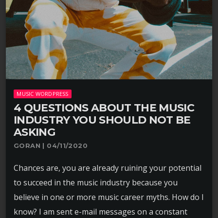
MUSIC WORDPRESS
4 QUESTIONS ABOUT THE MUSIC
INDUSTRY YOU SHOULD NOT BE
ASKING
GORAN | 04/11/2020
Chances are, you are already ruining your potential
to succeed in the music industry because you
believe in one or more music career myths. How do I
know? I am sent e-mail messages on a constant