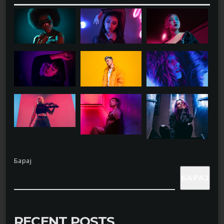
Барај
БАРАЈ
RECENT POSTS