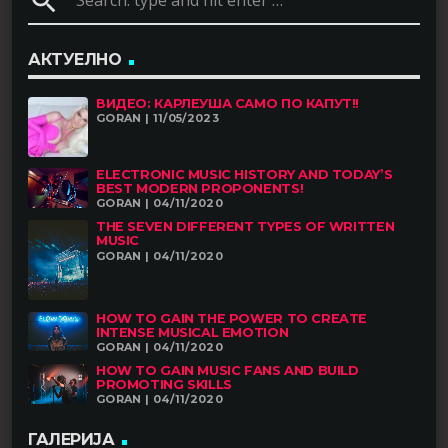
search
АКТУЕЛНО
ВИДЕО: КАРЛЕУША САМО ПО КАПУТ!!
GORAN | 11/05/2023
ELECTRONIC MUSIC HISTORY AND TODAY’S
BEST MODERN PROPONENTS!
GORAN | 04/11/2020
THE SEVEN DIFFERENT TYPES OF WRITTEN
MUSIC
GORAN | 04/11/2020
HOW TO GAIN THE POWER TO CREATE
INTENSE MUSICAL EMOTION
GORAN | 04/11/2020
HOW TO GAIN MUSIC FANS AND BUILD
PROMOTING SKILLS
GORAN | 04/11/2020
ГАЛЕРИЈА