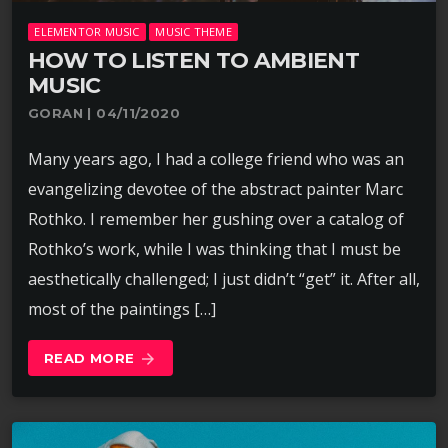
ELEMENTOR MUSIC
MUSIC THEME
HOW TO LISTEN TO AMBIENT
MUSIC
GORAN | 04/11/2020
Many years ago, I had a college friend who was an
evangelizing devotee of the abstract painter Marc
Rothko. I remember her gushing over a catalog of
Rothko’s work, while I was thinking that I must be
aesthetically challenged; I just didn’t “get” it. After all,
most of the paintings […]
READ MORE
arrow_forward