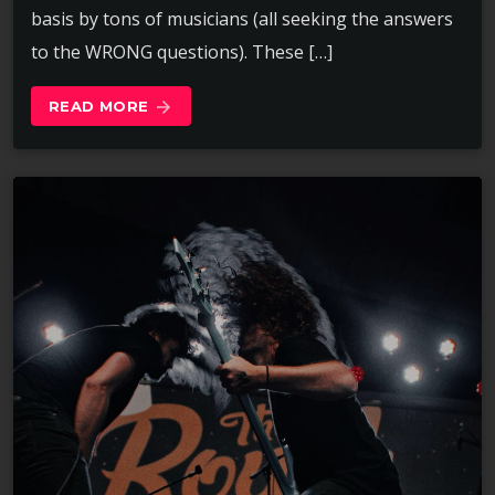
basis by tons of musicians (all seeking the answers
to the WRONG questions). These […]
READ MORE
arrow_forward