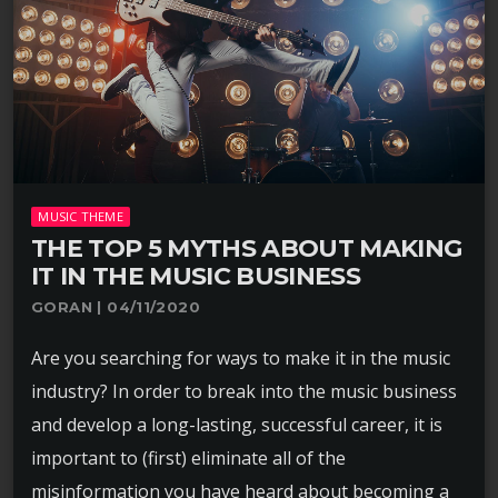
MUSIC THEME
THE TOP 5 MYTHS ABOUT MAKING
IT IN THE MUSIC BUSINESS
GORAN | 04/11/2020
Are you searching for ways to make it in the music
industry? In order to break into the music business
and develop a long-lasting, successful career, it is
important to (first) eliminate all of the
misinformation you have heard about becoming a