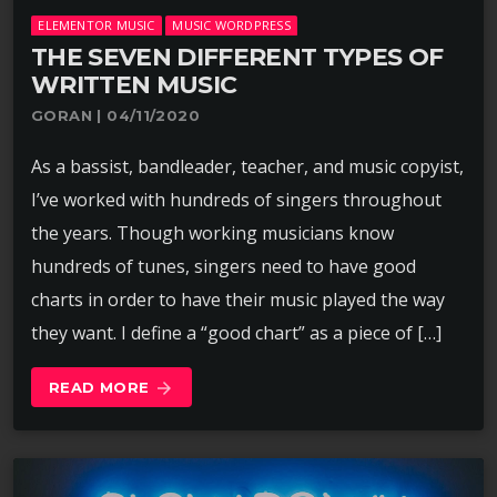
ELEMENTOR MUSIC
MUSIC WORDPRESS
THE SEVEN DIFFERENT TYPES OF
WRITTEN MUSIC
GORAN | 04/11/2020
As a bassist, bandleader, teacher, and music copyist,
I’ve worked with hundreds of singers throughout
the years. Though working musicians know
hundreds of tunes, singers need to have good
charts in order to have their music played the way
they want. I define a “good chart” as a piece of […]
READ MORE
arrow_forward