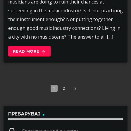
musicians are doing to ruin their chances at
succeeding in the music industry? Is it: not practicing
their instrument enough? Not putting together
enough good music industry connections? Living in
a city with no music scene? The answer to all […]
READ MORE
arrow_forward
1
2
navigate_next
ПРЕБАРУВАЈ