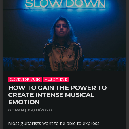
ELEMENTOR MUSIC
MUSIC THEME
HOW TO GAIN THE POWER TO
CREATE INTENSE MUSICAL
EMOTION
GORAN | 04/11/2020
Most guitarists want to be able to express