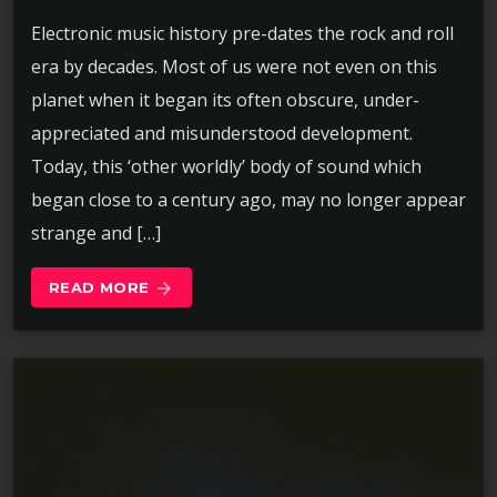
Electronic music history pre-dates the rock and roll
era by decades. Most of us were not even on this
planet when it began its often obscure, under-
appreciated and misunderstood development.
Today, this ‘other worldly’ body of sound which
began close to a century ago, may no longer appear
strange and […]
READ MORE
arrow_forward