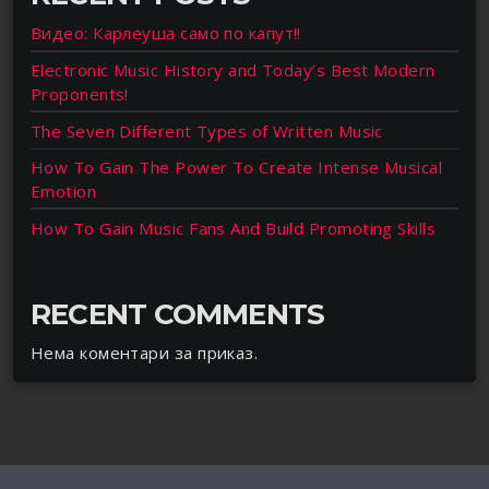
Видео: Карлеуша само по капут!!
Electronic Music History and Today’s Best Modern
Proponents!
The Seven Different Types of Written Music
How To Gain The Power To Create Intense Musical
Emotion
How To Gain Music Fans And Build Promoting Skills
RECENT COMMENTS
Нема коментари за приказ.