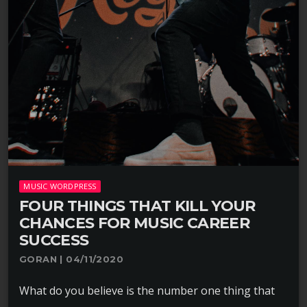
MUSIC WORDPRESS
FOUR THINGS THAT KILL YOUR
CHANCES FOR MUSIC CAREER
SUCCESS
GORAN | 04/11/2020
What do you believe is the number one thing that