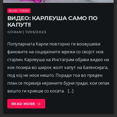
MUSIC THEME
ВИДЕО: КАРЛЕУША САМО ПО
КАПУТ!!
GORAN | 11/05/2023
Популарната Карли повторно ги воовушеви
фановите на социјалните мрежи со својот нов
стајлин. Карлеуша на Инстаграм објави видео на
кое позира во широк жолт капут на Баленсијага,
под кој не носи ништо. Поради тоа во преден
план се појавија нејзините бујни гради, кои сепак
вешто ги криеше со косата. […]
READ MORE
arrow_forward