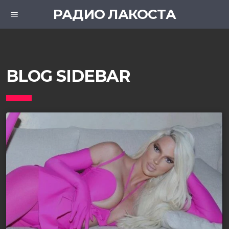
РАДИО ЛАКОСТА
menu
BLOG SIDEBAR