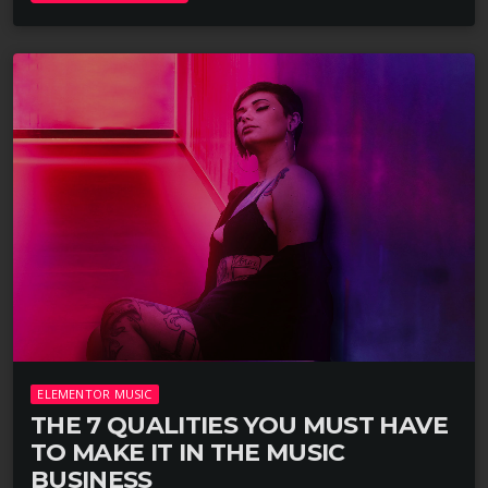
ELEMENTOR MUSIC
THE 7 QUALITIES YOU MUST HAVE
TO MAKE IT IN THE MUSIC
BUSINESS