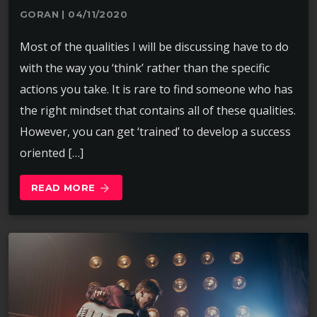
GORAN | 04/11/2020
Most of the qualities I will be discussing have to do
with the way you ‘think’ rather than the specific
actions you take. It is rare to find someone who has
the right mindset that contains all of these qualities.
However, you can get ‘trained’ to develop a success
oriented […]
READ MORE
arrow_forward