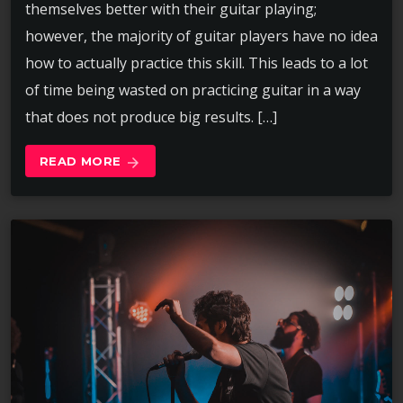
themselves better with their guitar playing;
however, the majority of guitar players have no idea
how to actually practice this skill. This leads to a lot
of time being wasted on practicing guitar in a way
that does not produce big results. […]
READ MORE
arrow_forward