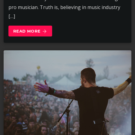
pro musician. Truth is, believing in music industry
[…]
READ MORE
arrow_forward