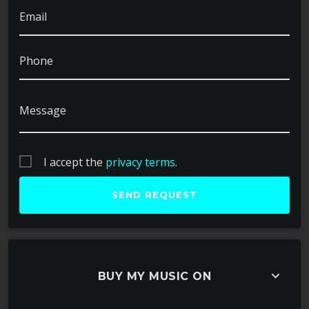
Email
Phone
Message
I accept the
privacy terms
.
keyboard_arrow_down
BUY MY MUSIC ON