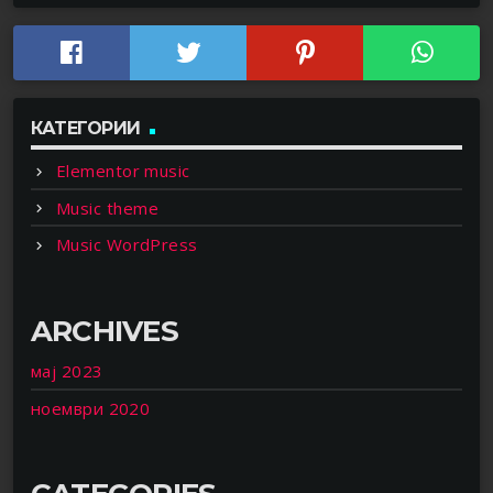
КАТЕГОРИИ
Elementor music
Music theme
Music WordPress
ARCHIVES
мај 2023
ноември 2020