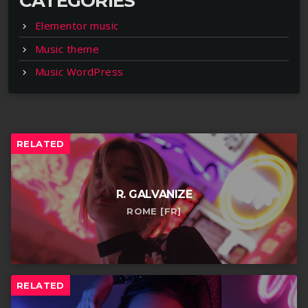
CATEGORIES
Elementor music
Music theme
Music WordPress
RELATED
R. GALVANIZE
ROME [FR]
RELATED