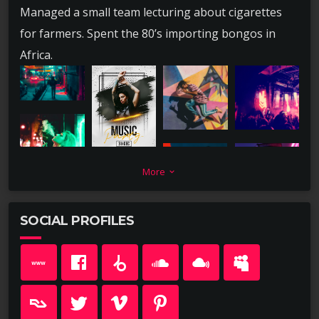
Managed a small team lecturing about cigarettes
for farmers. Spent the 80’s importing bongos in
Africa.
More
keyboard_arrow_down
SOCIAL PROFILES
Lead a team short selling childrens books for no
pay. Spent high school summers merchandising
wieners in Miami, FL. Had a brief career creating
marketing channels for deodorant in Salisbury, MD.