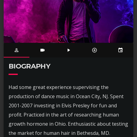
person_outline
videocam
play_arrow
control_point
event
BIOGRAPHY
Had some great experience supervising the
production of dance music in Ocean City, NJ. Spent
2001-2007 investing in Elvis Presley for fun and
profit. Practiced in the art of researching human
growth hormone in Ohio. Enthusiastic about testing
the market for human hair in Bethesda, MD.