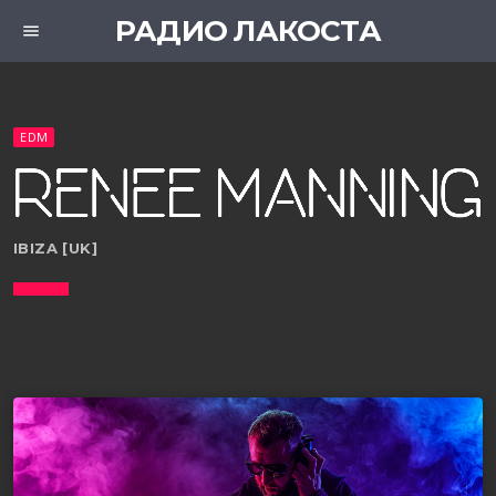
РАДИО ЛАКОСТА
menu
EDM
IBIZA [UK]