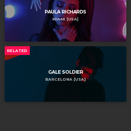
PAULA RICHARDS
MIAMI [USA]
RELATED
GALE SOLDIER
BARCELONA [USA]