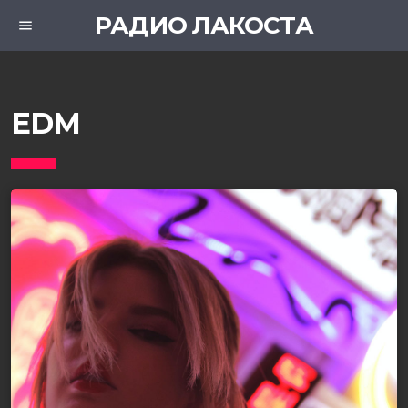
РАДИО ЛАКОСТА
menu
EDM