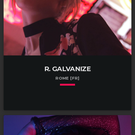
R. GALVANIZE
ROME [FR]
keyboard_arrow_down