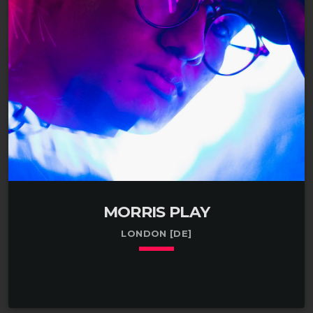
walnuts in Suffolk, NY. Spent 2002-2009 buying and
selling crickets in Ohio. Spent a year deploying yard
waste in Fort Walton Beach, FL. Spent college
summers […]
MORRIS PLAY
LONDON [DE]