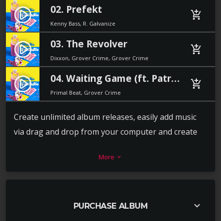
02. Prefekt
play_circle_filled
add_shopping_cart
Kenny Bass, R. Galvanize
03. The Revolver
play_circle_filled
add_shopping_cart
Dixxon, Grover Crime, Grover Crime
04. Waiting Game (ft. Patricia Stone)
play_circle_filled
add_shopping_cart
Primal Beat, Grover Crime
Create unlimited album releases, easily add music
via drag and drop from your computer and create
the playlist in a second. For each track you can add a
More
keyboard_arrow_down
download link, label, release date, catalog number,
artists, cover and more.
Every release album can also have its own video or
keyboard_arrow_down
PURCHASE ALBUM
image background, to promote the music in the