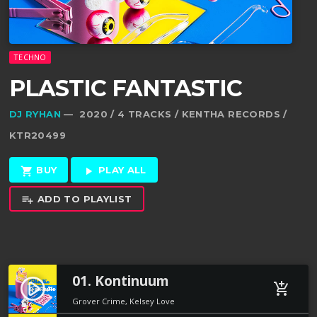
TECHNO
PLASTIC FANTASTIC
DJ RYHAN
— 2020 / 4 TRACKS / KENTHA RECORDS /
KTR20499
BUY
PLAY ALL
shopping_cart
play_arrow
ADD TO PLAYLIST
playlist_add
01. Kontinuum
play_circle_filled
add_shopping_cart
Grover Crime, Kelsey Love