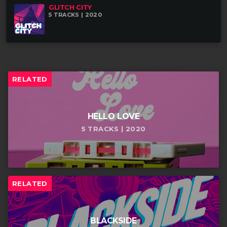
GLITCH CITY
5 TRACKS | 2020
RELATED
HELLO LOVE
5 TRACKS | 2020
RELATED
BLACKSIDE