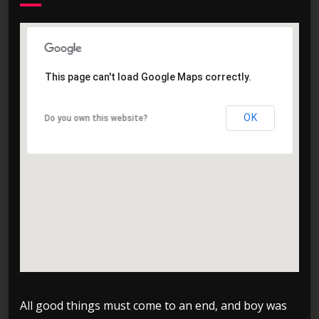
This page can't load Google Maps correctly.
This page can't load Google Maps correctly.
OK
OK
Do you own this website?
Do you own this website?
All good things must come to an end, and boy was