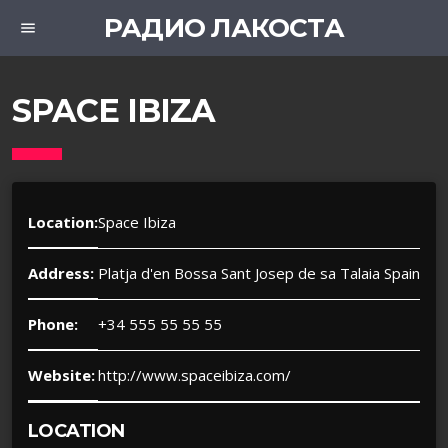
РАДИО ЛАКОСТА
menu
SPACE IBIZA
Location:
Space Ibiza
Address:
Platja d'en Bossa Sant Josep de sa Talaia Spain
Phone:
+34 555 55 55 55
Website:
http://www.spaceibiza.com/
LOCATION