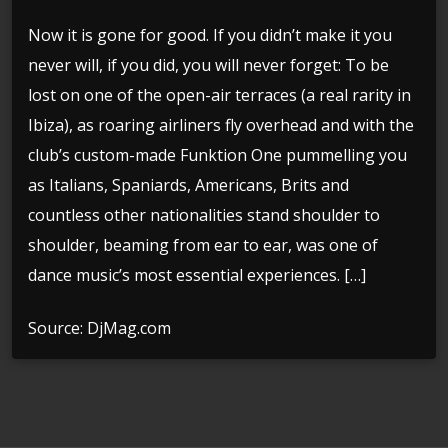
Now it is gone for good. If you didn’t make it you
never will, if you did, you will never forget: To be
lost on one of the open-air terraces (a real rarity in
Ibiza), as roaring airliners fly overhead and with the
club’s custom-made Funktion One pummelling you
as Italians, Spaniards, Americans, Brits and
countless other nationalities stand shoulder to
shoulder, beaming from ear to ear, was one of
dance music’s most essential experiences. […]
Source: DjMag.com