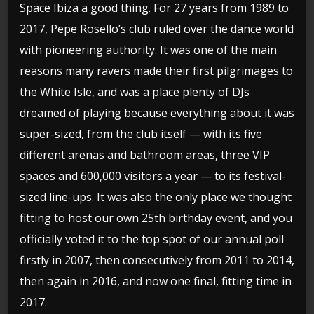
Space Ibiza a good thing. For 27 years from 1989 to
2017, Pepe Rosello’s club ruled over the dance world
with pioneering authority. It was one of the main
reasons many ravers made their first pilgrimages to
the White Isle, and was a place plenty of DJs
dreamed of playing because everything about it was
super-sized, from the club itself — with its five
different arenas and bathroom areas, three VIP
spaces and 600,000 visitors a year — to its festival-
sized line-ups. It was also the only place we thought
fitting to host our own 25th birthday event, and you
officially voted it to the top spot of our annual poll
firstly in 2007, then consecutively from 2011 to 2014,
then again in 2016, and now one final, fitting time in
2017.