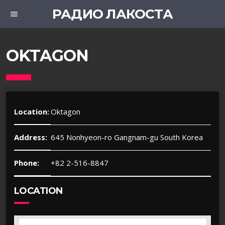
РАДИО ЛАКОСТА
menu
OKTAGON
Location:
Oktagon
Address:
645 Nonhyeon-ro Gangnam-gu South Korea
Phone:
+82 2-516-8847
LOCATION