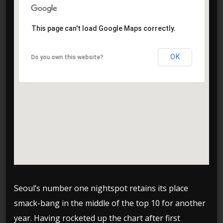
This page can't load Google Maps correctly.
This page can't load Google Maps correctly.
OK
OK
Do you own this website?
Do you own this website?
Seoul’s number one nightspot retains its place
smack-bang in the middle of the top 10 for another
year. Having rocketed up the chart after first