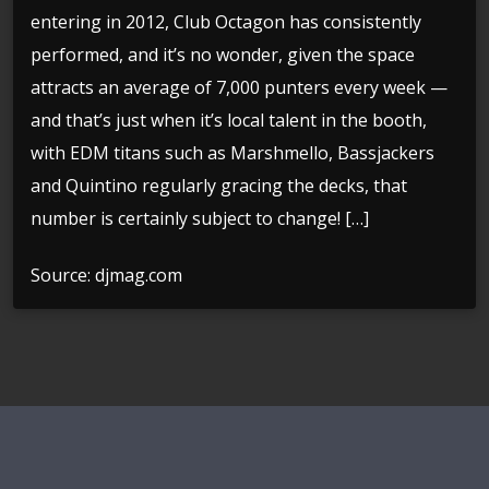
entering in 2012, Club Octagon has consistently
performed, and it’s no wonder, given the space
attracts an average of 7,000 punters every week —
and that’s just when it’s local talent in the booth,
with EDM titans such as Marshmello, Bassjackers
and Quintino regularly gracing the decks, that
number is certainly subject to change! […]
Source: djmag.com