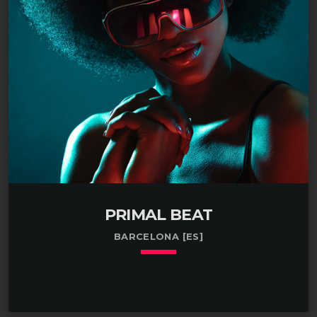
profit. Practiced in the art of researching human
growth hormone in Ohio. Enthusiastic about testing
the market for human hair in Bethesda, MD.
Managed a small team […]
PRIMAL BEAT
BARCELONA [ES]