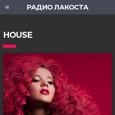
РАДИО ЛАКОСТА
menu
HOUSE