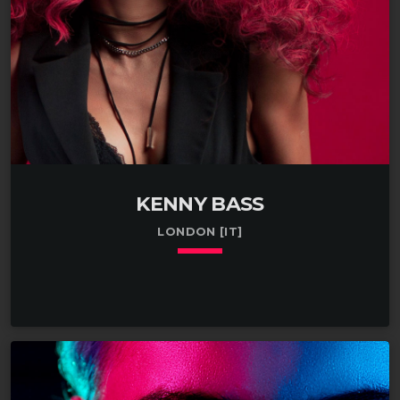
KENNY BASS
LONDON [IT]
keyboard_arrow_down